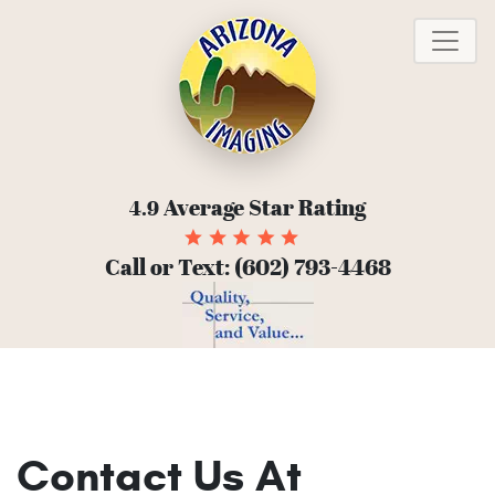
To
Average Star Rating
4.9
Call or Text:
(602) 793-4468
Contact Us At