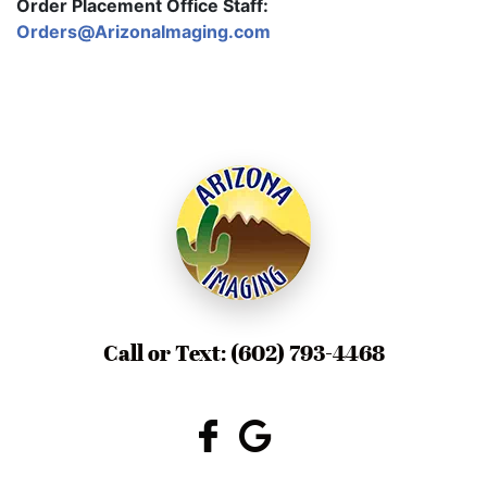
Order Placement Office Staff:
Orders@ArizonaImaging.com
Call or Text:
(602) 793-4468