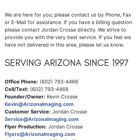
We are here for you; please contact us by Phone, Fax
or E-Mail for assistance. If you have a billing question
please contact Jordan Crosse directly. We strive to
provide you with the very best service. If you feel we
have not delivered in this area, please let us know.
SERVING ARIZONA SINCE 1997
Office Phone:
(602) 793-4468
Cell/Text:
(602) 793-4468
Founder/Owner:
Kevin Crosse
Kevin@ArizonaImaging.com
Customer Service:
Jordan Crosse
Service@ArizonaImaging.com
Flyer Production:
Jordan Crosse
Flyers@ArizonaImaging.com