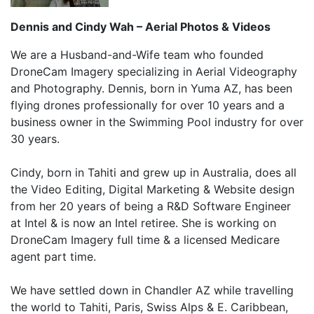
Dennis and Cindy Wah – Aerial Photos & Videos
We are a Husband-and-Wife team who founded
DroneCam Imagery specializing in Aerial Videography
and Photography. Dennis, born in Yuma AZ, has been
flying drones professionally for over 10 years and a
business owner in the Swimming Pool industry for over
30 years.
Cindy, born in Tahiti and grew up in Australia, does all
the Video Editing, Digital Marketing & Website design
from her 20 years of being a R&D Software Engineer
at Intel & is now an Intel retiree. She is working on
DroneCam Imagery full time & a licensed Medicare
agent part time.
We have settled down in Chandler AZ while travelling
the world to Tahiti, Paris, Swiss Alps & E. Caribbean,