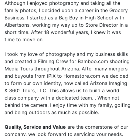
Although I enjoyed photography and taking all the
family photos, I decided upon a career in the Grocery
Business. I started as a Bag Boy in High School with
Albertsons, working my way up to Store Director in a
short time. After 18 wonderful years, I knew it was
time to move on.
I took my love of photography and my business skills
and created a Filming Crew for Bamboo.com shooting
Media Tours throughout Arizona. After many mergers
and buyouts from iPIX to Homestore.com we decided
to form our own identity, now called Arizona Imaging
& 360° Tours, LLC. This allows us to build a world
class company with a dedicated team. . When not
behind the camera, I enjoy time with my family, golfing
and being outdoors as much as possible.
Quality, Service and Value
are the cornerstone of our
company, we look forward to servicing your needs.