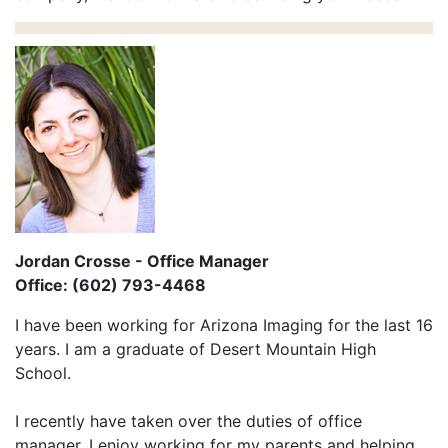
Jordan Crosse - Office Manager
Office: (602) 793-4468
I have been working for Arizona Imaging for the last 16
years. I am a graduate of Desert Mountain High
School.
I recently have taken over the duties of office
manager. I enjoy working for my parents and helping