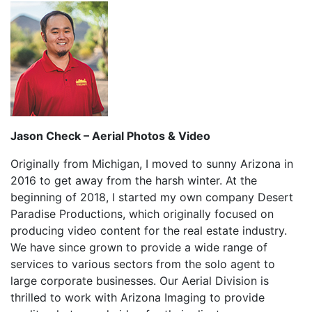
Jason Check – Aerial Photos & Video
Originally from Michigan, I moved to sunny Arizona in
2016 to get away from the harsh winter. At the
beginning of 2018, I started my own company Desert
Paradise Productions, which originally focused on
producing video content for the real estate industry.
We have since grown to provide a wide range of
services to various sectors from the solo agent to
large corporate businesses. Our Aerial Division is
thrilled to work with Arizona Imaging to provide