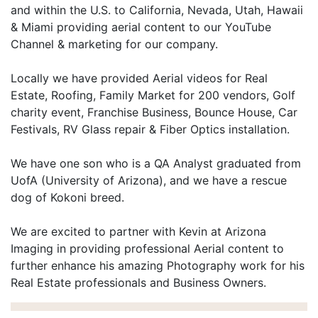
and within the U.S. to California, Nevada, Utah, Hawaii
& Miami providing aerial content to our YouTube
Channel & marketing for our company.
Locally we have provided Aerial videos for Real
Estate, Roofing, Family Market for 200 vendors, Golf
charity event, Franchise Business, Bounce House, Car
Festivals, RV Glass repair & Fiber Optics installation.
We have one son who is a QA Analyst graduated from
UofA (University of Arizona), and we have a rescue
dog of Kokoni breed.
We are excited to partner with Kevin at Arizona
Imaging in providing professional Aerial content to
further enhance his amazing Photography work for his
Real Estate professionals and Business Owners.