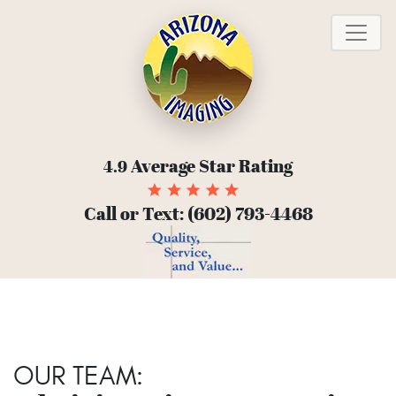
To
Average Star Rating
4.9
Call or Text:
(602) 793-4468
OUR TEAM: