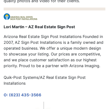
quality photos and video for their clients.
Lori Martin – AZ Real Estate Sign Post
Arizona Real Estate Sign Post Installations Founded in
2007, AZ Sign Post Installations is a family owned and
operated business. We offer a unique modern design
to showcase your listing. Our prices are competitive,
and we place customer satisfaction as our highest
priority. Proud to be a partner with Arizona Imaging.
Quik-Post Systems/AZ Real Estate Sign Post
Installations
O: (623) 435-3566