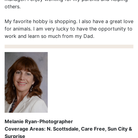
others.
My favorite hobby is shopping. I also have a great love
for animals. I am very lucky to have the opportunity to
work and learn so much from my Dad.
Melanie Ryan-Photographer
Coverage Areas: N. Scottsdale, Care Free, Sun City &
Surprise