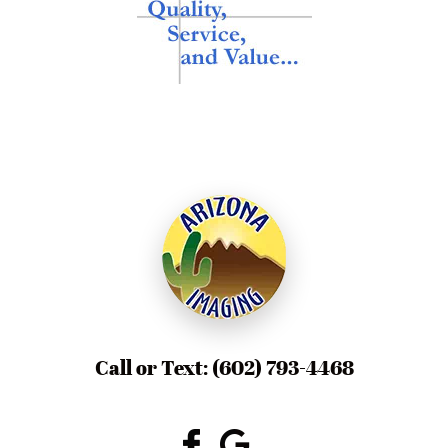
Call or Text:
(602) 793-4468