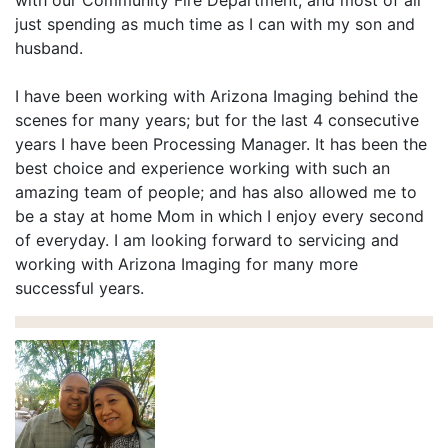
with our Community Fire Department, and most of all
just spending as much time as I can with my son and
husband.
I have been working with Arizona Imaging behind the
scenes for many years; but for the last 4 consecutive
years I have been Processing Manager. It has been the
best choice and experience working with such an
amazing team of people; and has also allowed me to
be a stay at home Mom in which I enjoy every second
of everyday. I am looking forward to servicing and
working with Arizona Imaging for many more
successful years.