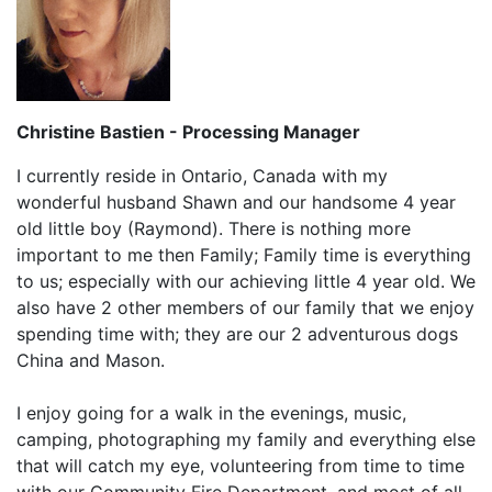
Christine Bastien - Processing Manager
I currently reside in Ontario, Canada with my
wonderful husband Shawn and our handsome 4 year
old little boy (Raymond). There is nothing more
important to me then Family; Family time is everything
to us; especially with our achieving little 4 year old. We
also have 2 other members of our family that we enjoy
spending time with; they are our 2 adventurous dogs
China and Mason.
I enjoy going for a walk in the evenings, music,
camping, photographing my family and everything else
that will catch my eye, volunteering from time to time