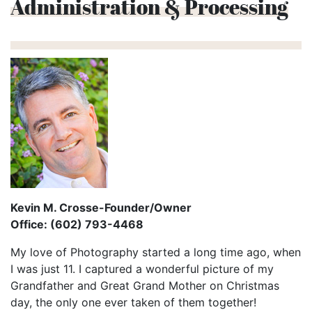
Administration & Processing
Kevin M. Crosse-Founder/Owner
Office: (602) 793-4468
My love of Photography started a long time ago, when
I was just 11. I captured a wonderful picture of my
Grandfather and Great Grand Mother on Christmas
day, the only one ever taken of them together!