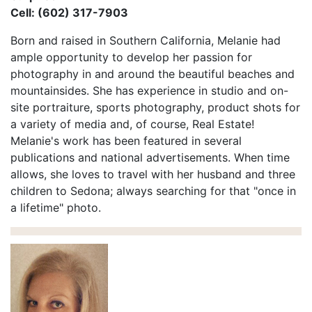
Cell: (602) 317-7903
Born and raised in Southern California, Melanie had
ample opportunity to develop her passion for
photography in and around the beautiful beaches and
mountainsides. She has experience in studio and on-
site portraiture, sports photography, product shots for
a variety of media and, of course, Real Estate!
Melanie's work has been featured in several
publications and national advertisements. When time
allows, she loves to travel with her husband and three
children to Sedona; always searching for that "once in
a lifetime" photo.