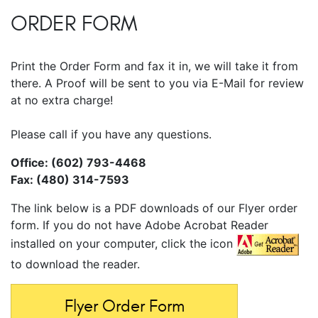
ORDER FORM
Print the Order Form and fax it in, we will take it from
there. A Proof will be sent to you via E-Mail for review
at no extra charge!
Please call if you have any questions.
Office: (602) 793-4468
Fax: (480) 314-7593
The link below is a PDF downloads of our Flyer order
form. If you do not have Adobe Acrobat Reader
installed on your computer, click the icon
to download the reader.
Flyer Order Form