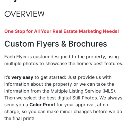
OVERVIEW
One Stop for All Your Real Estate Marketing Needs!
Custom Flyers & Brochures
Each Flyer is custom designed to the property, using
multiple photos to showcase the home's best features.
It’s
very easy
to get started: Just provide us with
information about the property or we can take the
information from the Multiple Listing Service (MLS).
Then we select the best digital Still Photos. We always
send you a
Color Proof
for your approval, at no
charge, so you can make minor changes before we do
the final print!