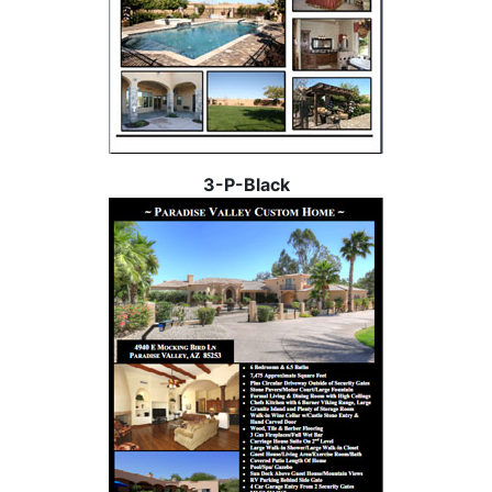
3-P-Black