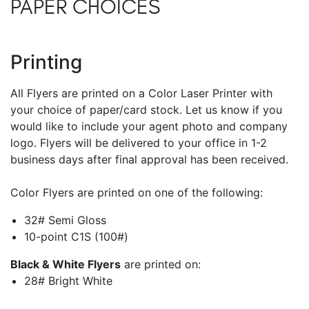
PAPER CHOICES
Printing
All Flyers are printed on a Color Laser Printer with
your choice of paper/card stock. Let us know if you
would like to include your agent photo and company
logo. Flyers will be delivered to your office in 1-2
business days after final approval has been received.
Color Flyers are printed on one of the following:
32# Semi Gloss
10-point C1S (100#)
Black & White Flyers
are printed on:
28# Bright White