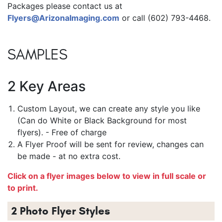
Packages please contact us at
Flyers@ArizonaImaging.com
or call (602) 793-4468.
SAMPLES
2 Key Areas
Custom Layout, we can create any style you like
(Can do White or Black Background for most
flyers). - Free of charge
A Flyer Proof will be sent for review, changes can
be made - at no extra cost.
Click on a flyer images below to view in full scale or
to print.
2 Photo Flyer Styles