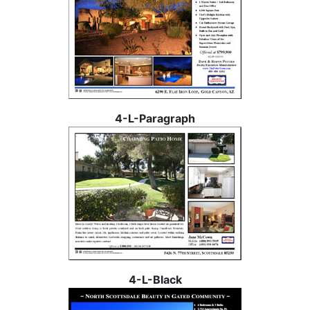
4-L-Paragraph
4-L-Black