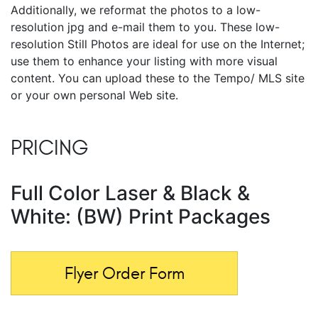
Additionally, we reformat the photos to a low-
resolution jpg and e-mail them to you. These low-
resolution Still Photos are ideal for use on the Internet;
use them to enhance your listing with more visual
content. You can upload these to the Tempo/ MLS site
or your own personal Web site.
PRICING
Full Color Laser & Black &
White: (BW) Print Packages
Flyer Order Form