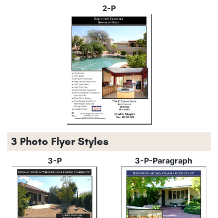
2-P
3 Photo Flyer Styles
3-P
3-P-Paragraph