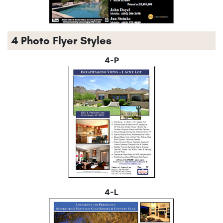
4 Photo Flyer Styles
4-P
4-L