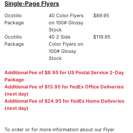
Single-Page Flyers
Ocotillo
40 Color Flyers
$89.95
Package
on 100# Glossy
Stock
Ocotillo
40 2 Side
$119.95
Package
Color Flyers on
100# Glossy
Stock
Additional Fee of $8.95 for US Postal Service 2-Day
Package
Additional Fee of $15.95 for FedEx Office Deliveries
(next day)
Additional Fee of $24.95 for FedEx Home Deliveries
(next day)
To order or for more information about our Flyer