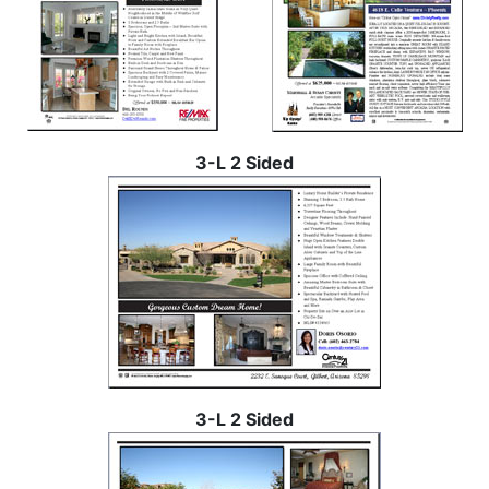
3-L 2 Sided
3-L 2 Sided