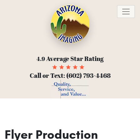
To
Average Star Rating
4.9
Call or Text:
(602) 793-4468
Flyer Production