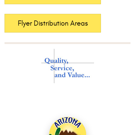
Flyer Distribution Areas