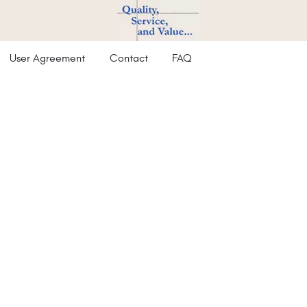
User Agreement
Contact
FAQ