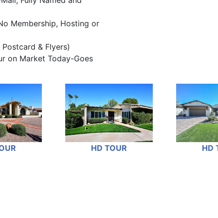
-Mail, Fully Named and
No Membership, Hosting or
 Postcard & Flyers)
our on Market Today-Goes
TOUR
HD TOUR
HD 