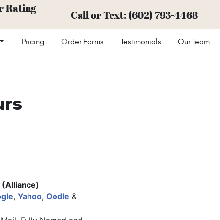
r Rating
Call or Text:
(602) 793-4468
Pricing
Order Forms
Testimonials
Our Team
urs
(Alliance)
gle
,
Yahoo
,
Oodle
&