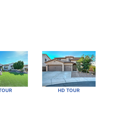
TOUR
HD TOUR