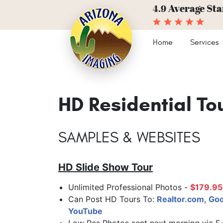
Average Sta
4.9
Home
Services
HD Residential To
SAMPLES & WEBSITES
HD Slide Show Tour
Unlimited Professional Photos -
$179.95
Can Post HD Tours To:
Realtor.com
,
Goo
YouTube