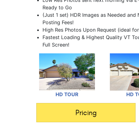
Low Res Photos sent next morning via E
Ready to Go
(Just 1 set) HDR Images as Needed and 
Posting Fees!
High Res Photos Upon Request (ideal for
Fastest Loading & Highest Quality VT T
Full Screen!
HD TOUR
HD 
Pricing