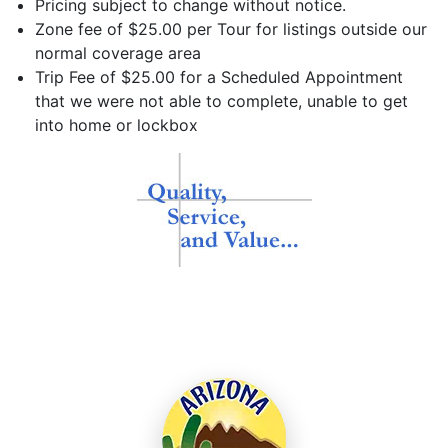
Pricing subject to change without notice.
Zone fee of $25.00 per Tour for listings outside our
normal coverage area
Trip Fee of $25.00 for a Scheduled Appointment
that we were not able to complete, unable to get
into home or lockbox