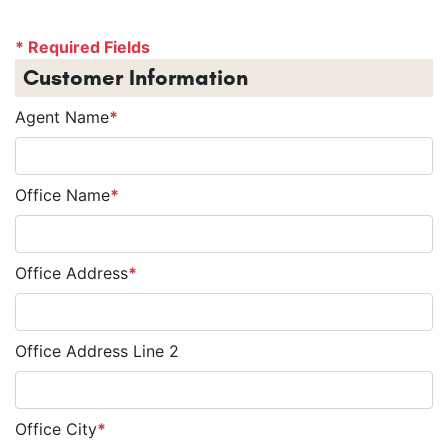
* Required Fields
Customer Information
Agent Name
*
Office Name
*
Office Address
*
Office Address Line 2
Office City
*