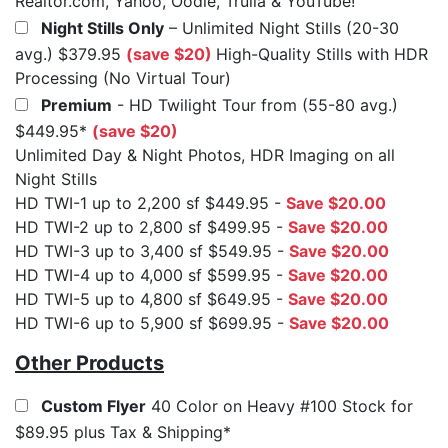
Realtor.com, Yahoo, Oodle, Trulia & YouTube!
Night Stills Only
– Unlimited Night Stills (20-30
avg.) $379.95
(save $20)
High-Quality Stills with HDR
Processing (No Virtual Tour)
Premium
- HD Twilight Tour from (55-80 avg.)
$449.95*
(save $20)
Unlimited Day & Night Photos, HDR Imaging on all
Night Stills
HD TWI-1 up to 2,200 sf $449.95 -
Save $20.00
HD TWI-2 up to 2,800 sf $499.95 -
Save $20.00
HD TWI-3 up to 3,400 sf $549.95 -
Save $20.00
HD TWI-4 up to 4,000 sf $599.95 -
Save $20.00
HD TWI-5 up to 4,800 sf $649.95 -
Save $20.00
HD TWI-6 up to 5,900 sf $699.95 -
Save $20.00
Other Products
Custom Flyer
40 Color on Heavy #100 Stock for
$89.95 plus Tax & Shipping*