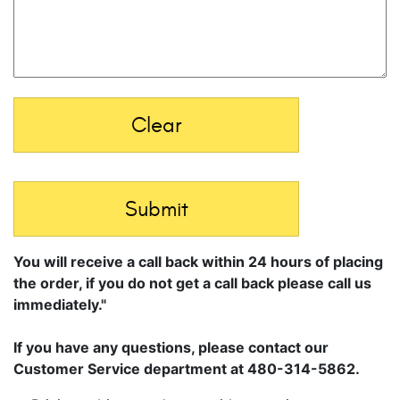
Clear
You will receive a call back within 24 hours of placing
the order, if you do not get a call back please call us
immediately."
If you have any questions, please contact our
Customer Service department at 480-314-5862.