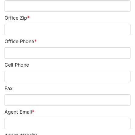
Office Zip
*
Office Phone
*
Cell Phone
Fax
Agent Email
*