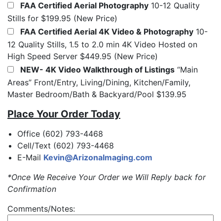
FAA Certified Aerial Photography
10-12 Quality
Stills for $199.95 (New Price)
FAA Certified Aerial 4K Video & Photography
10-
12 Quality Stills, 1.5 to 2.0 min 4K Video Hosted on
High Speed Server $449.95 (New Price)
NEW- 4K Video Walkthrough of Listings
“Main
Areas” Front/Entry, Living/Dining, Kitchen/Family,
Master Bedroom/Bath & Backyard/Pool $139.95
Place Your Order Today
Office (602) 793-4468
Cell/Text (602) 793-4468
E-Mail
Kevin@ArizonaImaging.com
*Once We Receive Your Order we Will Reply back for
Confirmation
Comments/Notes: