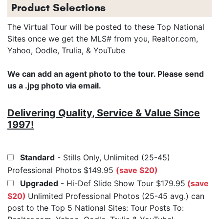
Product Selections
The Virtual Tour will be posted to these Top National
Sites once we get the MLS# from you, Realtor.com,
Yahoo, Oodle, Trulia, & YouTube
We can add an agent photo to the tour. Please send
us a .jpg photo via email.
Delivering Quality, Service & Value Since
1997!
Standard
- Stills Only, Unlimited (25-45)
Professional Photos $149.95
(save $20)
Upgraded
- Hi-Def Slide Show Tour $179.95
(save
$20)
Unlimited Professional Photos (25-45 avg.) can
post to the Top 5 National Sites: Tour Posts To: