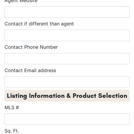
Agent Website
Contact if different than agent
Contact Phone Number
Contact Email address
Listing Information & Product Selection
MLS #
Sq. Ft.