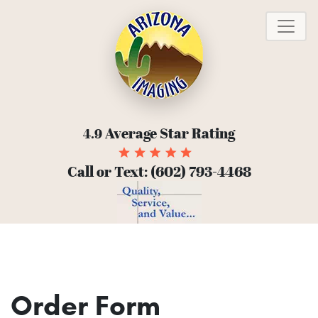
To
Average Star Rating
4.9
Call or Text:
(602) 793-4468
Order Form