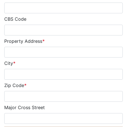
CBS Code
Property Address
*
City
*
Zip Code
*
Major Cross Street